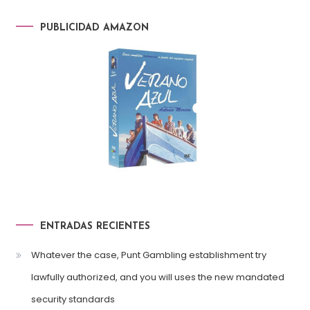
PUBLICIDAD AMAZON
ENTRADAS RECIENTES
Whatever the case, Punt Gambling establishment try
lawfully authorized, and you will uses the new mandated
security standards