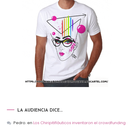
LA AUDIENCIA DICE…
Pedro.
en
Los Chiripitifláuticos inventaron el crowdfunding