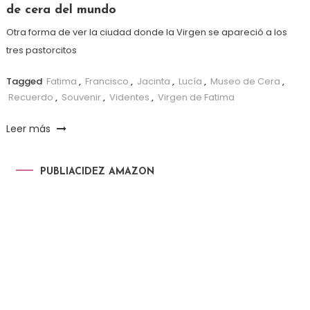
de cera del mundo
Otra forma de ver la ciudad donde la Virgen se apareció a los
tres pastorcitos
Tagged
Fatima
,
Francisco
,
Jacinta
,
Lucía
,
Museo de Cera
,
Recuerdo
,
Souvenir
,
Videntes
,
Virgen de Fatima
Leer más
PUBLIACIDEZ AMAZON