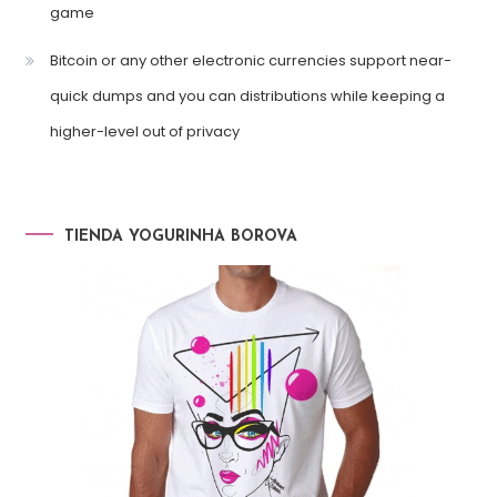
game
Bitcoin or any other electronic currencies support near-
quick dumps and you can distributions while keeping a
higher-level out of privacy
TIENDA YOGURINHA BOROVA