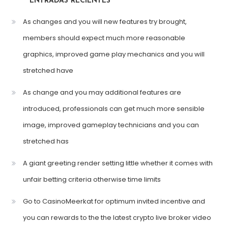
ENTRADAS RECIENTES
As changes and you will new features try brought,
members should expect much more reasonable
graphics, improved game play mechanics and you will
stretched have
As change and you may additional features are
introduced, professionals can get much more sensible
image, improved gameplay technicians and you can
stretched has
A giant greeting render setting little whether it comes with
unfair betting criteria otherwise time limits
Go to CasinoMeerkat for optimum invited incentive and
you can rewards to the the latest crypto live broker video