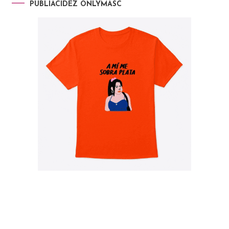
PUBLIACIDEZ ONLYMASC