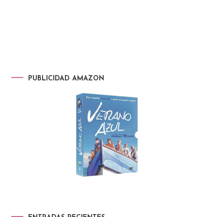
PUBLICIDAD AMAZON