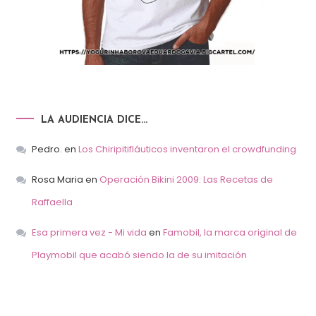
LA AUDIENCIA DICE…
Pedro.
en
Los Chiripitifláuticos inventaron el crowdfunding
Rosa Maria
en
Operación Bikini 2009: Las Recetas de
Raffaella
Esa primera vez - Mi vida
en
Famobil, la marca original de
Playmobil que acabó siendo la de su imitación