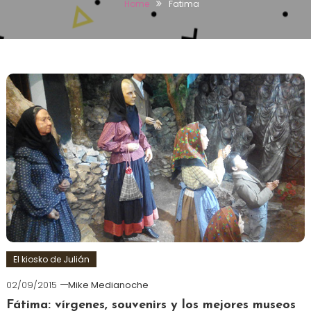
Home
Fatima
El kiosko de Julián
02/09/2015
Mike Medianoche
Fátima: vírgenes, souvenirs y los mejores museos